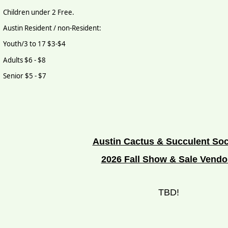
Children under 2 Free.
Austin Resident / non-Resident:
Youth/3 to 17 $3-$4
Adults $6 - $8
Senior $5 - $7
Austin Cactus & Succulent Soc
2026 Fall Show & Sale Vendo
TBD!