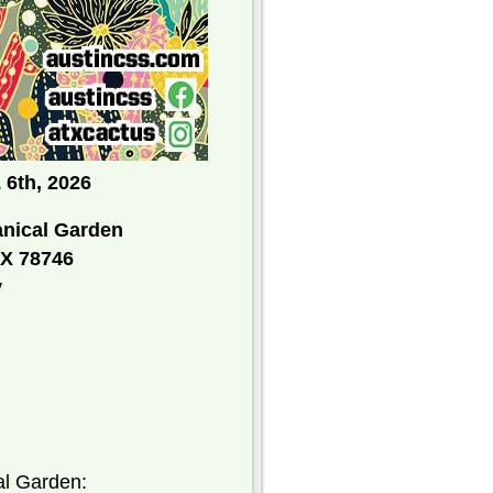
 6th
, 2026
anical Garden
TX 78746
y
Botanical Garden: