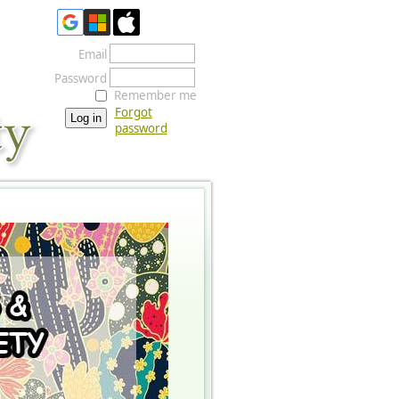
Email
Password
Remember me
Forgot
password