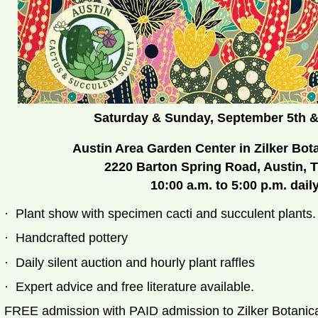
Saturday & Sunday, September 5th
&
Austin Area Garden Center in Zilker Bot
2220 Barton Spring Road, Austin, 
10:00 a.m. to 5:00 p.m. dail
·
Plant show with specimen cacti and succulent plants.
·
Handcrafted pottery
·
Daily silent auction and hourly plant raffles
·
Expert advice and free literature available.
FREE admission with PAID admission to Zilker 