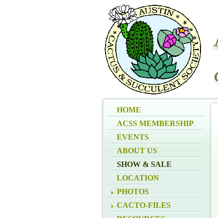
HOME
ACSS MEMBERSHIP
EVENTS
ABOUT US
SHOW & SALE
LOCATION
PHOTOS
CACTO-FILES