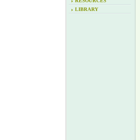
RESOURCES
LIBRARY