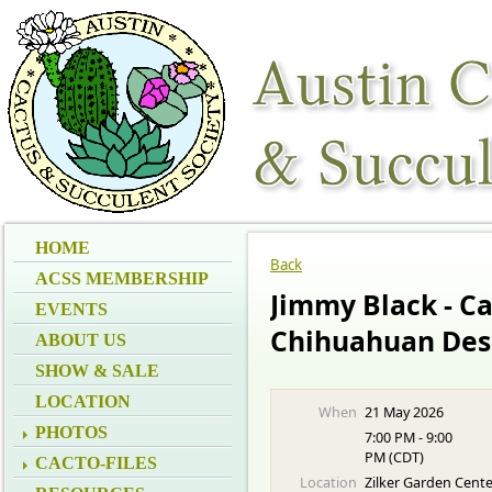
HOME
Back
ACSS MEMBERSHIP
Jimmy Black - Ca
EVENTS
Chihuahuan Des
ABOUT US
SHOW & SALE
LOCATION
When
21 May 2026
PHOTOS
7:00 PM - 9:00
PM (CDT)
CACTO-FILES
Location
Zilker Garden Cent