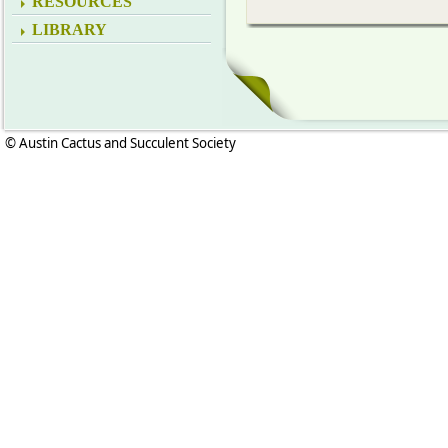
RESOURCES
LIBRARY
© Austin Cactus and Succulent Society