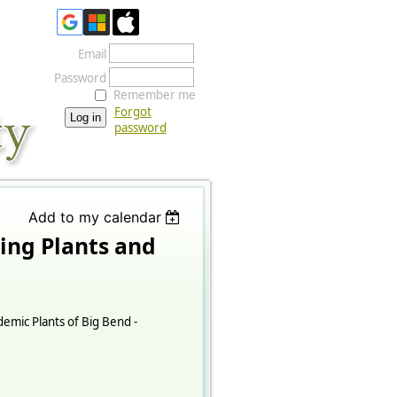
Email
Password
Remember me
Forgot
password
Add to my calendar
ing Plants and
emic Plants of Big Bend -