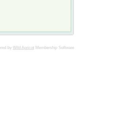
red by
Wild Apricot
Membership Software