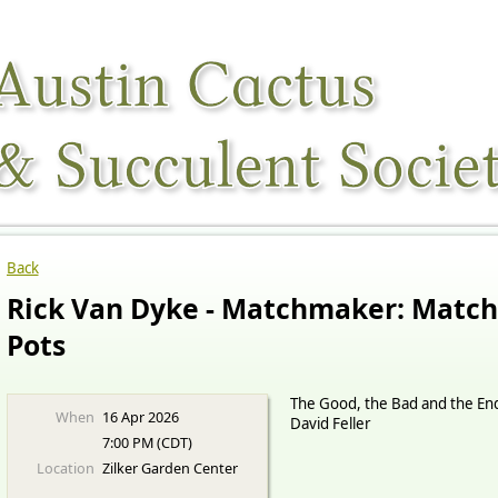
Back
Rick Van Dyke - Matchmaker: Match
Pots
The Good, the Bad and the End
When
16 Apr 2026
David Feller
7:00 PM (CDT)
Location
Zilker Garden Center