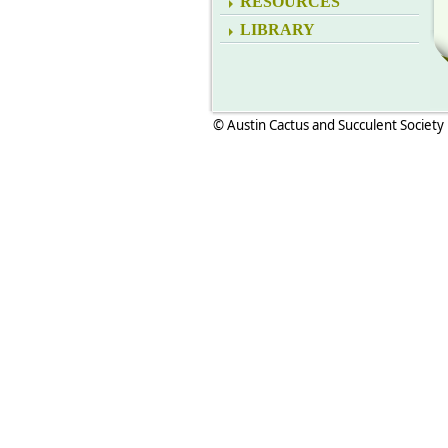
RESOURCES
LIBRARY
© Austin Cactus and Succulent Society