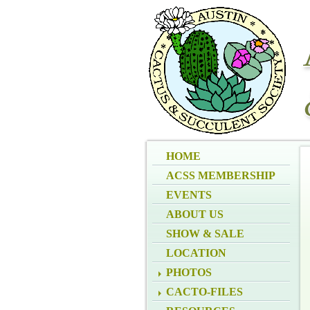
HOME
ACSS MEMBERSHIP
EVENTS
ABOUT US
SHOW & SALE
LOCATION
PHOTOS
CACTO-FILES