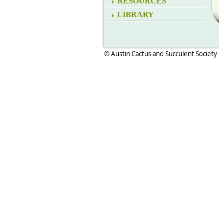
RESOURCES
LIBRARY
© Austin Cactus and Succulent Society