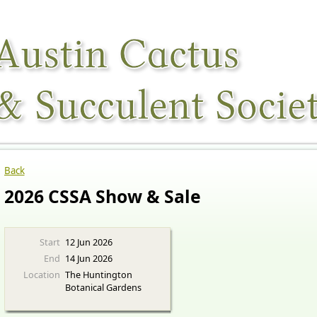
Back
2026 CSSA Show & Sale
Start
12 Jun 2026
End
14 Jun 2026
Location
The Huntington
Botanical Gardens