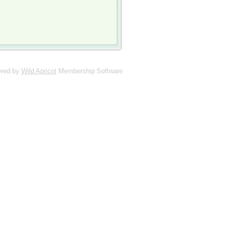
red by
Wild Apricot
Membership Software