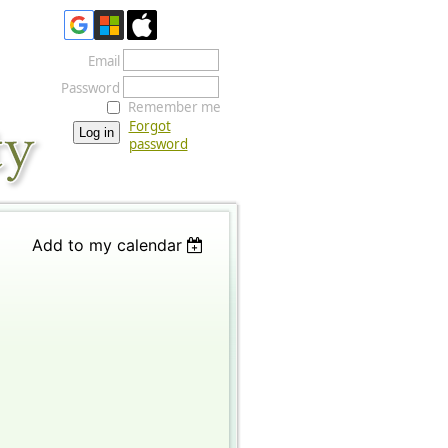
Email
Password
Remember me
Forgot
password
Add to my calendar