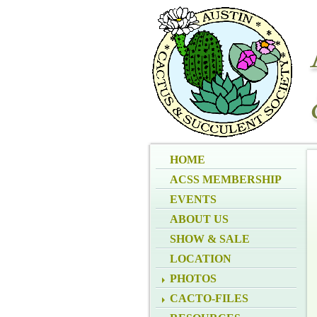
HOME
ACSS MEMBERSHIP
EVENTS
ABOUT US
SHOW & SALE
LOCATION
PHOTOS
CACTO-FILES