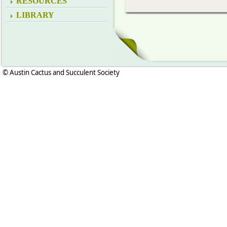
RESOURCES
LIBRARY
© Austin Cactus and Succulent Society