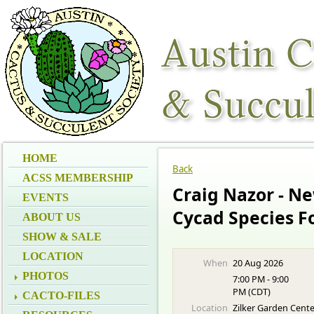
HOME
Back
ACSS MEMBERSHIP
Craig Nazor - N
EVENTS
Cycad Species F
ABOUT US
SHOW & SALE
LOCATION
When
20 Aug 2026
PHOTOS
7:00 PM - 9:00
PM (CDT)
CACTO-FILES
Location
Zilker Garden Cent