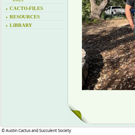
CACTO-FILES
RESOURCES
LIBRARY
© Austin Cactus and Succulent Society