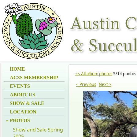
HOME
<< All album photos
5/14 photos
ACSS MEMBERSHIP
< Previous
Next >
EVENTS
ABOUT US
SHOW & SALE
LOCATION
PHOTOS
Show and Sale Spring
2025