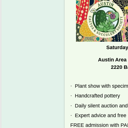
Saturday
Austin Area
2220 B
·
Plant show with specim
·
Handcrafted pottery
·
Daily silent auction and
·
Expert advice and free l
FREE admission with 