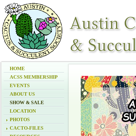
HOME
ACSS MEMBERSHIP
EVENTS
ABOUT US
SHOW & SALE
LOCATION
PHOTOS
CACTO-FILES