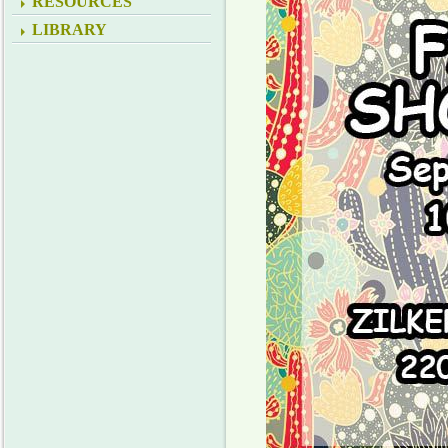
RESOURCES
LIBRARY