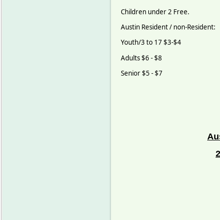
Children under 2 Free.
Austin Resident / non-Resident:
Youth/3 to 17 $3-$4
Adults $6 - $8
Senior $5 - $7
Au