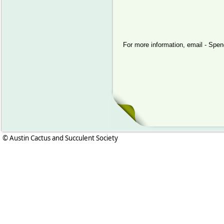
For more information, email - Sp
© Austin Cactus and Succulent Society