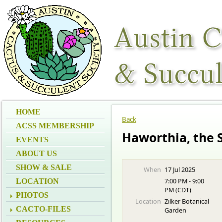
HOME
Back
ACSS MEMBERSHIP
Haworthia, the 
EVENTS
ABOUT US
SHOW & SALE
When
17 Jul 2025
7:00 PM - 9:00
LOCATION
PM (CDT)
PHOTOS
Location
Zilker Botanical
CACTO-FILES
Garden