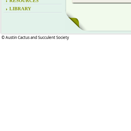
RESOURCES
LIBRARY
© Austin Cactus and Succulent Society